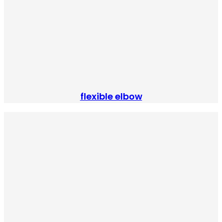
flexible elbow