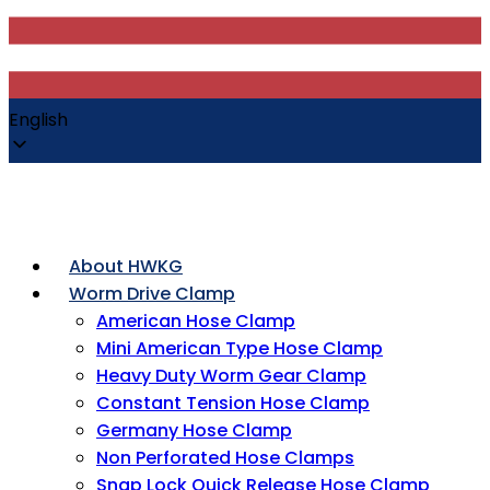
English
About HWKG
Worm Drive Clamp
American Hose Clamp
Mini American Type Hose Clamp
Heavy Duty Worm Gear Clamp
Constant Tension Hose Clamp
Germany Hose Clamp
Non Perforated Hose Clamps
Snap Lock Quick Release Hose Clamp