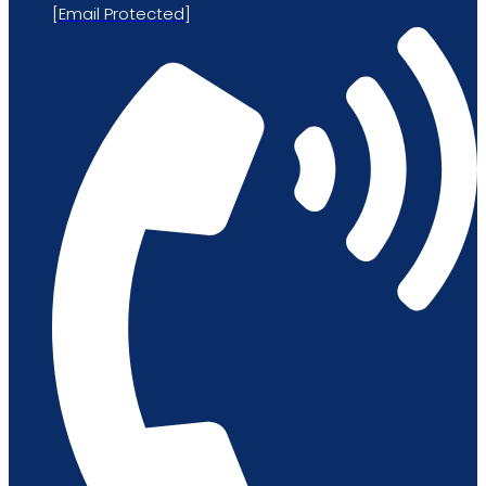
[email Protected]