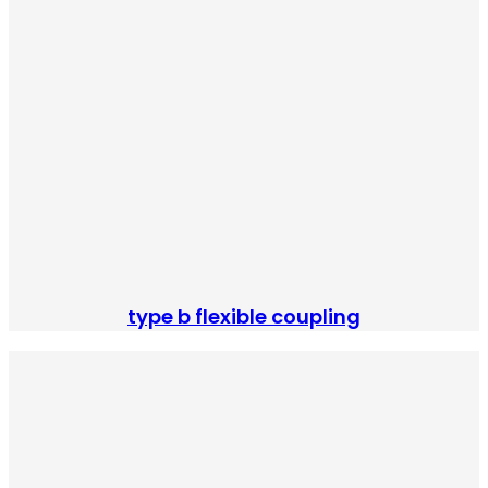
type b flexible coupling