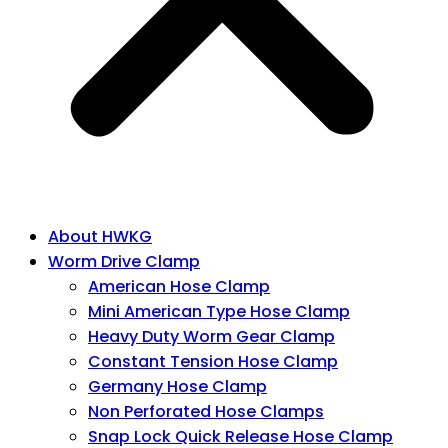
About HWKG
Worm Drive Clamp
American Hose Clamp
Mini American Type Hose Clamp
Heavy Duty Worm Gear Clamp
Constant Tension Hose Clamp
Germany Hose Clamp
Non Perforated Hose Clamps
Snap Lock Quick Release Hose Clamp