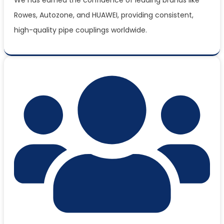
Rowes, Autozone, and HUAWEI, providing consistent,
high-quality pipe couplings worldwide.