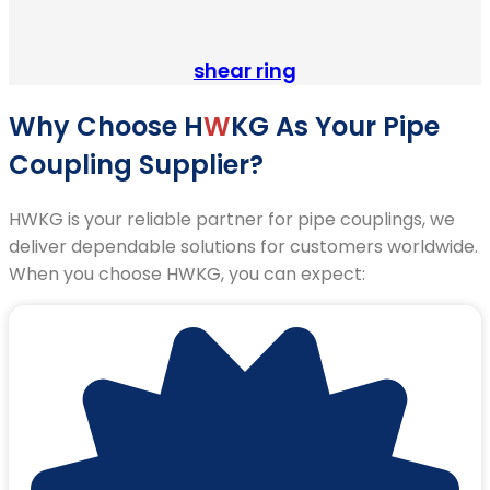
shear ring
Why Choose H
W
KG As Your Pipe
Coupling Supplier?
HWKG is your reliable partner for pipe couplings, we
deliver dependable solutions for customers worldwide.
When you choose HWKG, you can expect: