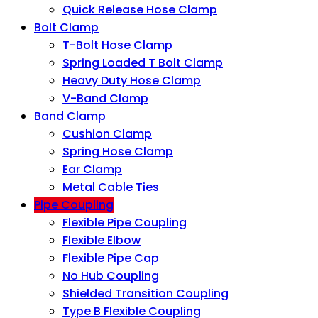
Quick Release Hose Clamp
Bolt Clamp
T-Bolt Hose Clamp
Spring Loaded T Bolt Clamp
Heavy Duty Hose Clamp
V-Band Clamp
Band Clamp
Cushion Clamp
Spring Hose Clamp
Ear Clamp
Metal Cable Ties
Pipe Coupling
Flexible Pipe Coupling
Flexible Elbow
Flexible Pipe Cap
No Hub Coupling
Shielded Transition Coupling
Type B Flexible Coupling