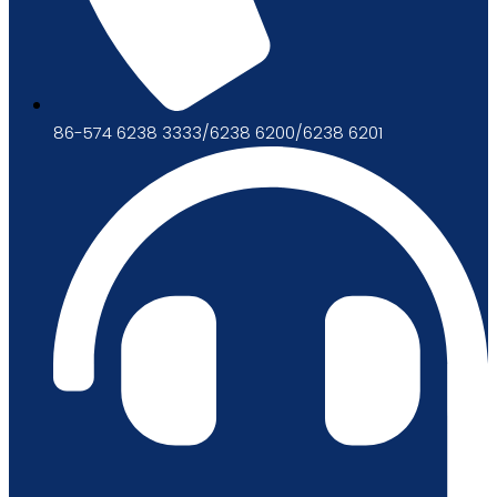
86-574 6238 3333/6238 6200/6238 6201