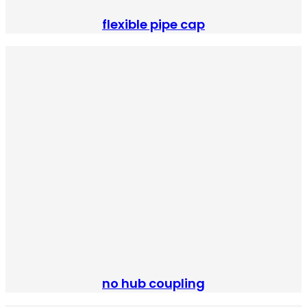
flexible pipe cap
no hub coupling