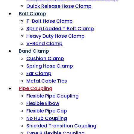
Quick Release Hose Clamp
Bolt Clamp
T-Bolt Hose Clamp
Spring Loaded T Bolt Clamp
Heavy Duty Hose Clamp
V-Band Clamp
Band Clamp
Cushion Clamp
Spring Hose Clamp
Ear Clamp
Metal Cable Ties
Pipe Coupling
Flexible Pipe Coupling
Flexible Elbow
Flexible Pipe Cap
No Hub Coupling
Shielded Transition Coupling
Type B Flexible Coupling