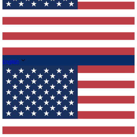
English