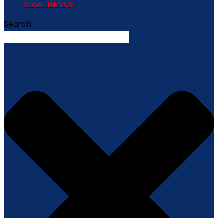
Know HANVOS
Search