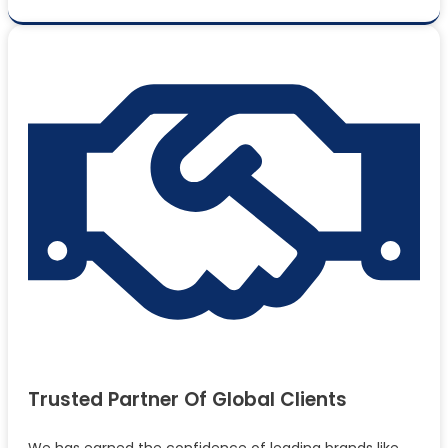
Trusted Partner Of Global Clients
We has earned the confidence of leading brands like