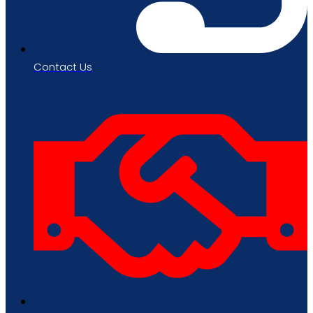
Contact Us