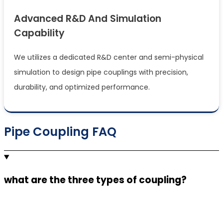
Advanced R&d And Simulation
Capability
We utilizes a dedicated R&D center and semi-physical
simulation to design pipe couplings with precision,
durability, and optimized performance.
Pipe Coupling FAQ
what are the three types of coupling?