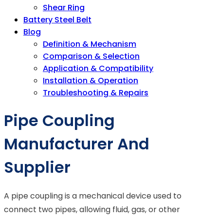
Shear Ring
Battery Steel Belt
Blog
Definition & Mechanism
Comparison & Selection
Application & Compatibility
Installation & Operation
Troubleshooting & Repairs
Pipe Coupling
Manufacturer And
Supplier
A pipe coupling is a mechanical device used to
connect two pipes, allowing fluid, gas, or other