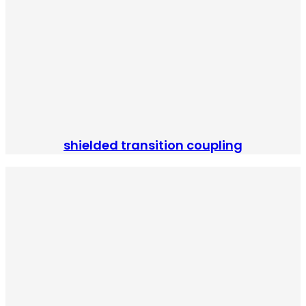
shielded transition coupling