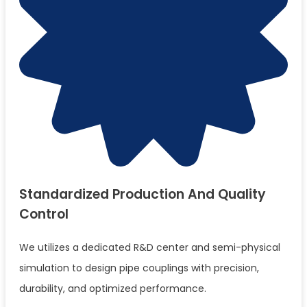
Standardized Production And Quality
Control
We utilizes a dedicated R&D center and semi-physical
simulation to design pipe couplings with precision,
durability, and optimized performance.