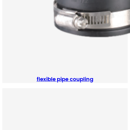
flexible pipe coupling