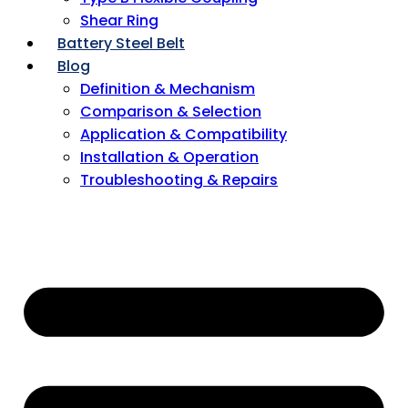
Shear Ring
Battery Steel Belt
Blog
Definition & Mechanism
Comparison & Selection
Application & Compatibility
Installation & Operation
Troubleshooting & Repairs