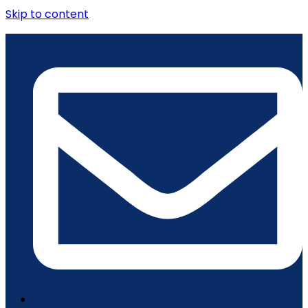
Skip to content