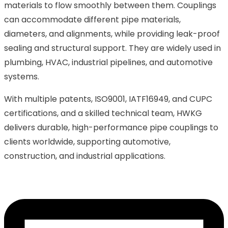
materials to flow smoothly between them. Couplings
can accommodate different pipe materials,
diameters, and alignments, while providing leak-proof
sealing and structural support. They are widely used in
plumbing, HVAC, industrial pipelines, and automotive
systems.
With multiple patents, ISO9001, IATF16949, and CUPC
certifications, and a skilled technical team, HWKG
delivers durable, high-performance pipe couplings to
clients worldwide, supporting automotive,
construction, and industrial applications.