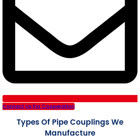
Contact Us For Cooperation
Types Of Pipe Couplings We
Manufacture