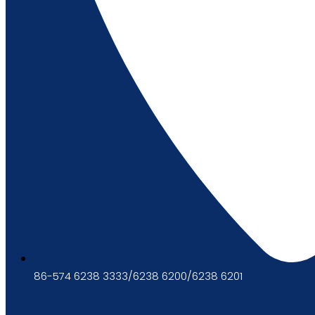
86-574 6238 3333/6238 6200/6238 6201