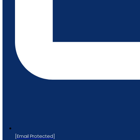
[email Protected]