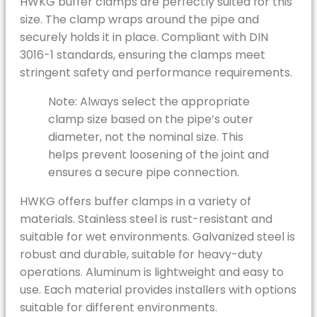
HWKG buffer clamps are perfectly suited for this
size. The clamp wraps around the pipe and
securely holds it in place. Compliant with DIN
3016-1 standards, ensuring the clamps meet
stringent safety and performance requirements.
Note: Always select the appropriate
clamp size based on the pipe’s outer
diameter, not the nominal size. This
helps prevent loosening of the joint and
ensures a secure pipe connection.
HWKG offers buffer clamps in a variety of
materials. Stainless steel is rust-resistant and
suitable for wet environments. Galvanized steel is
robust and durable, suitable for heavy-duty
operations. Aluminum is lightweight and easy to
use. Each material provides installers with options
suitable for different environments.