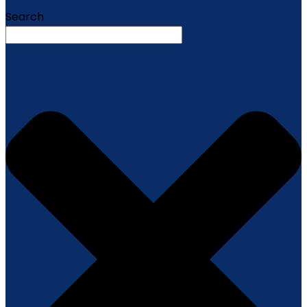
Search