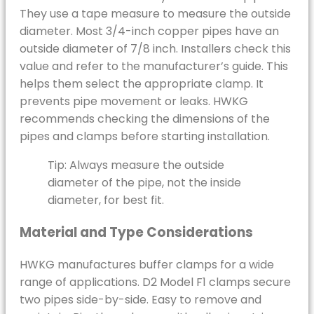
They use a tape measure to measure the outside
diameter. Most 3/4-inch copper pipes have an
outside diameter of 7/8 inch. Installers check this
value and refer to the manufacturer’s guide. This
helps them select the appropriate clamp. It
prevents pipe movement or leaks. HWKG
recommends checking the dimensions of the
pipes and clamps before starting installation.
Tip: Always measure the outside
diameter of the pipe, not the inside
diameter, for best fit.
Material and Type Considerations
HWKG manufactures buffer clamps for a wide
range of applications. D2 Model F1 clamps secure
two pipes side-by-side. Easy to remove and