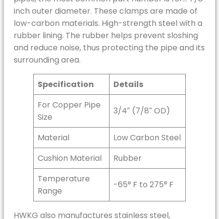
inch outer diameter. These clamps are made of
low-carbon materials. High-strength steel with a
rubber lining. The rubber helps prevent sloshing
and reduce noise, thus protecting the pipe and its
surrounding area.
Specification
Details
For Copper Pipe
3/4″ (7/8″ OD)
Size
Material
Low Carbon Steel
Cushion Material
Rubber
Temperature
-65° F to 275° F
Range
HWKG also manufactures stainless steel,