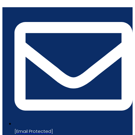
Skip
to
content
[email Protected]