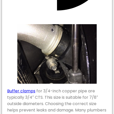
Buffer clamps
for 3/4-inch copper pipe are
typically 3/4″ CTS. This size is suitable for 7/8″
outside diameters. Choosing the correct size
helps prevent leaks and damage. Many plumbers