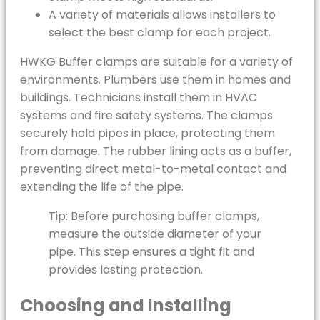
A variety of materials allows installers to
select the best clamp for each project.
HWKG Buffer clamps are suitable for a variety of
environments. Plumbers use them in homes and
buildings. Technicians install them in HVAC
systems and fire safety systems. The clamps
securely hold pipes in place, protecting them
from damage. The rubber lining acts as a buffer,
preventing direct metal-to-metal contact and
extending the life of the pipe.
Tip: Before purchasing buffer clamps,
measure the outside diameter of your
pipe. This step ensures a tight fit and
provides lasting protection.
Choosing and Installing