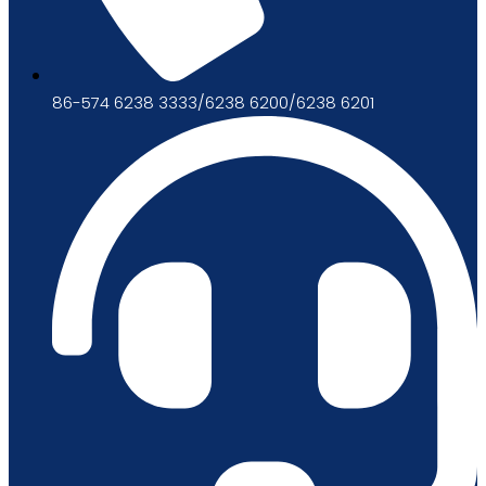
86-574 6238 3333/6238 6200/6238 6201