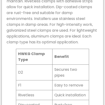
maintain. Rivetless clamps with adhesive strips
allow for quick installation. Dip-coated clamps
are rust-free and suitable for damp
environments. Installers use stainless steel
clamps in damp areas. For high-intensity work,
galvanized steel clamps are used. For lightweight
applications, aluminum clamps are ideal. Each
clamp type has its optimal application.
HWKG Clamp
Benefit
Type
Secures two
D2
pipes
F1
Easy to remove
Rivetless
Quick installation
Dip-coated
Rust-free