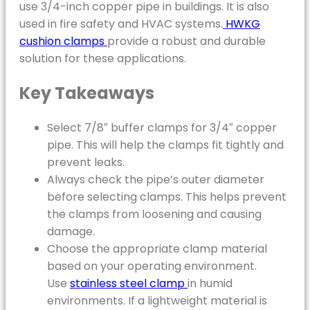
use 3/4-inch copper pipe in buildings. It is also
used in fire safety and HVAC systems.
HWKG
cushion clamps
provide a robust and durable
solution for these applications.
Key Takeaways
Select 7/8″ buffer clamps for 3/4″ copper
pipe. This will help the clamps fit tightly and
prevent leaks.
Always check the pipe’s outer diameter
before selecting clamps. This helps prevent
the clamps from loosening and causing
damage.
Choose the appropriate clamp material
based on your operating environment.
Use
stainless steel clamp
in humid
environments. If a lightweight material is