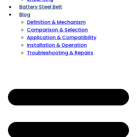
Battery Steel Belt
Blog
Definition & Mechanism
Comparison & Selection
Application & Compatibility
Installation & Operation
Troubleshooting & Repairs