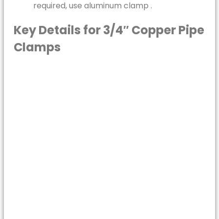
required, use aluminum clamp .
Key Details for 3/4″ Copper Pipe
Clamps