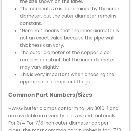
the size shown on the label.
The nominal size is determined by the inner
diameter, but the outer diameter remains
constant.
“Nominal” means that the inner diameter is
not an exact value because the pipe wall
thickness can vary.
The outer diameter of the copper pipe
remains constant, but the inner diameter
may vary slightly.
This is very important when choosing the
appropriate clamps or fittings.
Common Part Numbers/Sizes
HWKG buffer clamps conform to DIN 3016-1 and
are available in a variety of sizes and materials.
For 3/4 For 7/8 inch outer diameter copper
pipes, the most common part number is for… 7/8