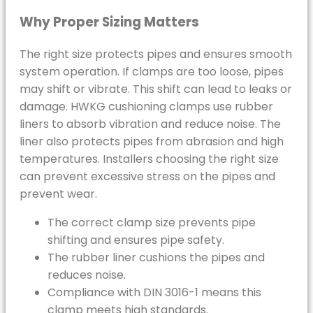
Why Proper Sizing Matters
The right size protects pipes and ensures smooth
system operation. If clamps are too loose, pipes
may shift or vibrate. This shift can lead to leaks or
damage. HWKG cushioning clamps use rubber
liners to absorb vibration and reduce noise. The
liner also protects pipes from abrasion and high
temperatures. Installers choosing the right size
can prevent excessive stress on the pipes and
prevent wear.
The correct clamp size prevents pipe
shifting and ensures pipe safety.
The rubber liner cushions the pipes and
reduces noise.
Compliance with DIN 3016-1 means this
clamp meets high standards.