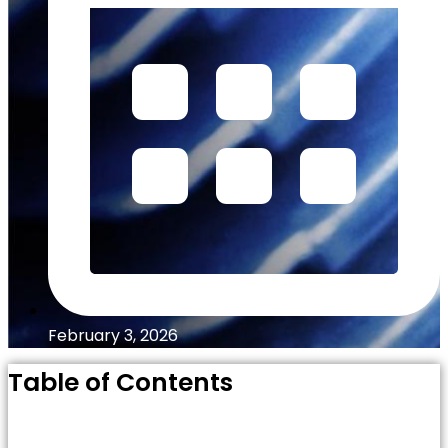
February 3, 2026
Table of Contents