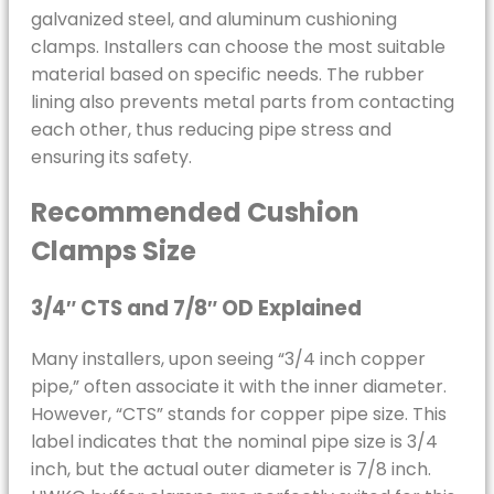
galvanized steel, and aluminum cushioning
clamps. Installers can choose the most suitable
material based on specific needs. The rubber
lining also prevents metal parts from contacting
each other, thus reducing pipe stress and
ensuring its safety.
Recommended Cushion
Clamps Size
3/4″ CTS and 7/8″ OD Explained
Many installers, upon seeing “3/4 inch copper
pipe,” often associate it with the inner diameter.
However, “CTS” stands for copper pipe size. This
label indicates that the nominal pipe size is 3/4
inch, but the actual outer diameter is 7/8 inch.