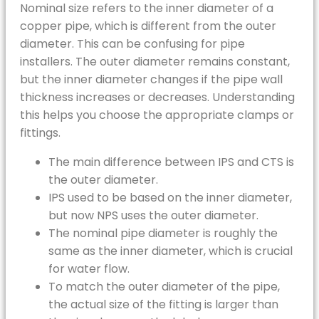
Nominal size refers to the inner diameter of a
copper pipe, which is different from the outer
diameter. This can be confusing for pipe
installers. The outer diameter remains constant,
but the inner diameter changes if the pipe wall
thickness increases or decreases. Understanding
this helps you choose the appropriate clamps or
fittings.
The main difference between IPS and CTS is
the outer diameter.
IPS used to be based on the inner diameter,
but now NPS uses the outer diameter.
The nominal pipe diameter is roughly the
same as the inner diameter, which is crucial
for water flow.
To match the outer diameter of the pipe,
the actual size of the fitting is larger than