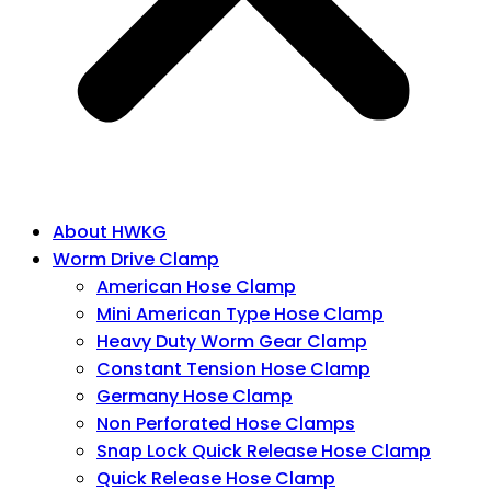
About HWKG
Worm Drive Clamp
American Hose Clamp
Mini American Type Hose Clamp
Heavy Duty Worm Gear Clamp
Constant Tension Hose Clamp
Germany Hose Clamp
Non Perforated Hose Clamps
Snap Lock Quick Release Hose Clamp
Quick Release Hose Clamp