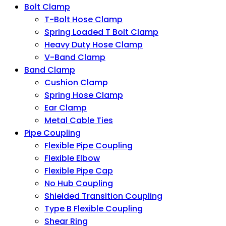
Bolt Clamp
T-Bolt Hose Clamp
Spring Loaded T Bolt Clamp
Heavy Duty Hose Clamp
V-Band Clamp
Band Clamp
Cushion Clamp
Spring Hose Clamp
Ear Clamp
Metal Cable Ties
Pipe Coupling
Flexible Pipe Coupling
Flexible Elbow
Flexible Pipe Cap
No Hub Coupling
Shielded Transition Coupling
Type B Flexible Coupling
Shear Ring