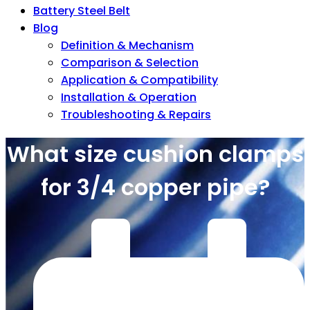
Battery Steel Belt
Blog
Definition & Mechanism
Comparison & Selection
Application & Compatibility
Installation & Operation
Troubleshooting & Repairs
What size cushion clamps
for 3/4 copper pipe?