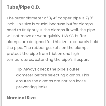
Tube/Pipe O.D.
The outer diameter of 3/4″ copper pipe is 7/8″
inch. This size is crucial because buffer clamps
need to fit tightly. If the clamps fit well, the pipe
will not move or wear quickly. HWKG buffer
clamps are designed for this size to securely hold
the pipe. The rubber gaskets on the clamps
protect the pipe from friction and high
temperatures, extending the pipe’s lifespan.
Tip: Always check the pipe’s outer
diameter before selecting clamps. This
ensures the clamps are not too loose,
preventing leaks.
Nominal Size