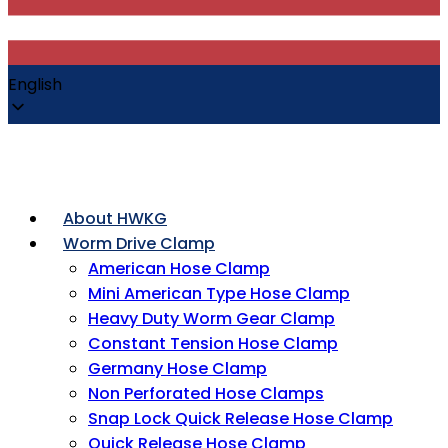
English
About HWKG
Worm Drive Clamp
American Hose Clamp
Mini American Type Hose Clamp
Heavy Duty Worm Gear Clamp
Constant Tension Hose Clamp
Germany Hose Clamp
Non Perforated Hose Clamps
Snap Lock Quick Release Hose Clamp
Quick Release Hose Clamp