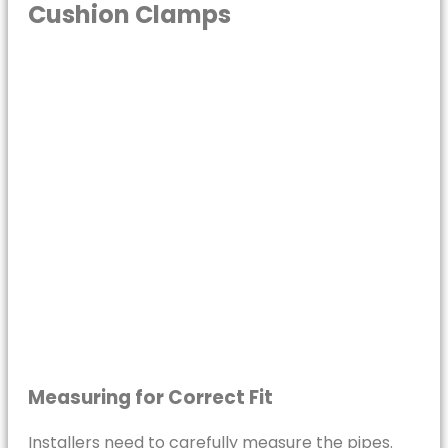
Cushion Clamps
Measuring for Correct Fit
Installers need to carefully measure the pipes.