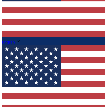
English