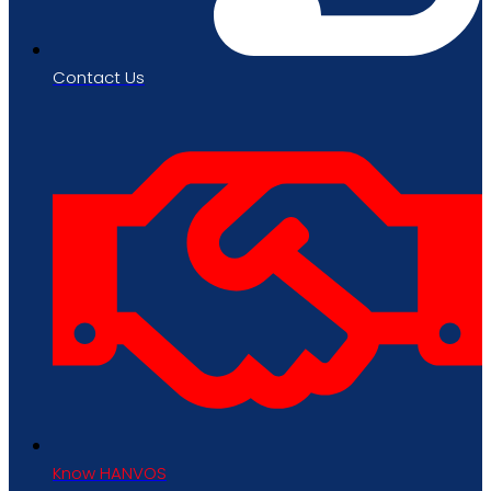
Contact Us
Know HANVOS