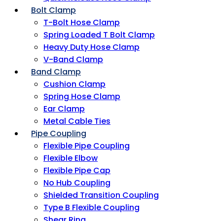
Bolt Clamp
T-Bolt Hose Clamp
Spring Loaded T Bolt Clamp
Heavy Duty Hose Clamp
V-Band Clamp
Band Clamp
Cushion Clamp
Spring Hose Clamp
Ear Clamp
Metal Cable Ties
Pipe Coupling
Flexible Pipe Coupling
Flexible Elbow
Flexible Pipe Cap
No Hub Coupling
Shielded Transition Coupling
Type B Flexible Coupling
Shear Ring