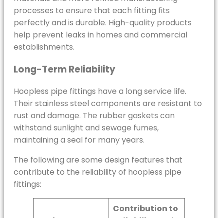
processes to ensure that each fitting fits
perfectly and is durable. High-quality products
help prevent leaks in homes and commercial
establishments.
Long-Term Reliability
Hoopless pipe fittings have a long service life.
Their stainless steel components are resistant to
rust and damage. The rubber gaskets can
withstand sunlight and sewage fumes,
maintaining a seal for many years.
The following are some design features that
contribute to the reliability of hoopless pipe
fittings:
Contribution to