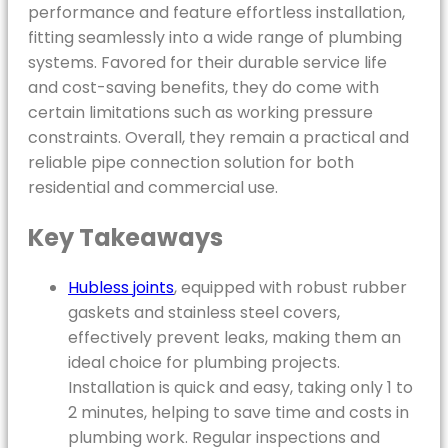
performance and feature effortless installation,
fitting seamlessly into a wide range of plumbing
systems. Favored for their durable service life
and cost-saving benefits, they do come with
certain limitations such as working pressure
constraints. Overall, they remain a practical and
reliable pipe connection solution for both
residential and commercial use.
Key Takeaways
Hubless joints
, equipped with robust rubber
gaskets and stainless steel covers,
effectively prevent leaks, making them an
ideal choice for plumbing projects.
Installation is quick and easy, taking only 1 to
2 minutes, helping to save time and costs in
plumbing work. Regular inspections and