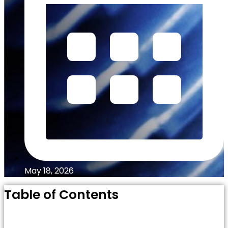
May 18, 2026
Table of Contents