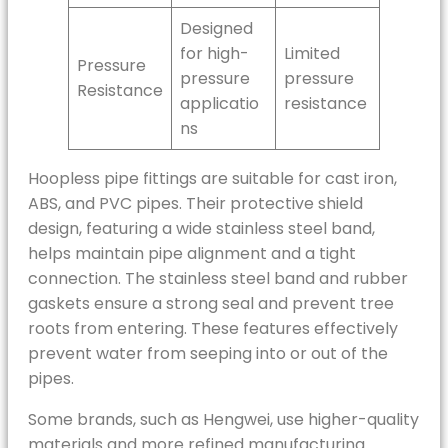
Designed
for high-
Limited
Pressure
pressure
pressure
Resistance
applicatio
resistance
ns
Hoopless pipe fittings are suitable for cast iron,
ABS, and PVC pipes. Their protective shield
design, featuring a wide stainless steel band,
helps maintain pipe alignment and a tight
connection. The stainless steel band and rubber
gaskets ensure a strong seal and prevent tree
roots from entering. These features effectively
prevent water from seeping into or out of the
pipes.
Some brands, such as Hengwei, use higher-quality
materials and more refined manufacturing