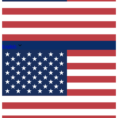
English