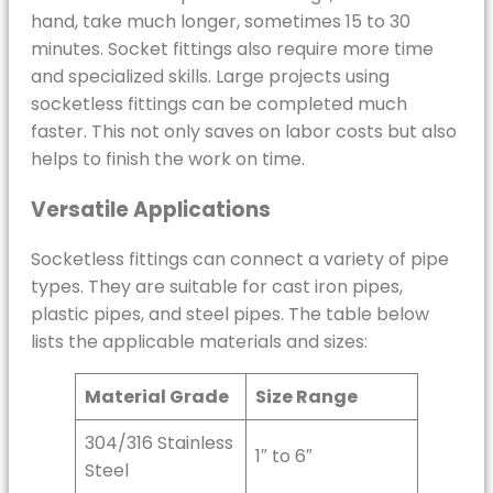
hand, take much longer, sometimes 15 to 30
minutes. Socket fittings also require more time
and specialized skills. Large projects using
socketless fittings can be completed much
faster. This not only saves on labor costs but also
helps to finish the work on time.
Versatile Applications
Socketless fittings can connect a variety of pipe
types. They are suitable for cast iron pipes,
plastic pipes, and steel pipes. The table below
lists the applicable materials and sizes:
Material Grade
Size Range
304/316 Stainless
1″ to 6″
Steel