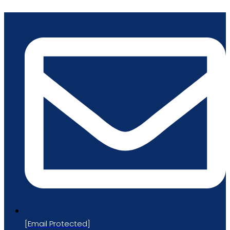
Skip
to
content
[email Protected]