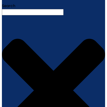
Search