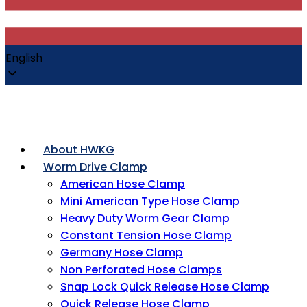
English
About HWKG
Worm Drive Clamp
American Hose Clamp
Mini American Type Hose Clamp
Heavy Duty Worm Gear Clamp
Constant Tension Hose Clamp
Germany Hose Clamp
Non Perforated Hose Clamps
Snap Lock Quick Release Hose Clamp
Quick Release Hose Clamp