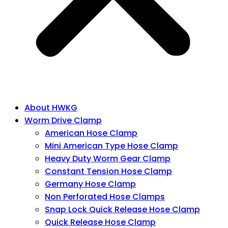
About HWKG
Worm Drive Clamp
American Hose Clamp
Mini American Type Hose Clamp
Heavy Duty Worm Gear Clamp
Constant Tension Hose Clamp
Germany Hose Clamp
Non Perforated Hose Clamps
Snap Lock Quick Release Hose Clamp
Quick Release Hose Clamp