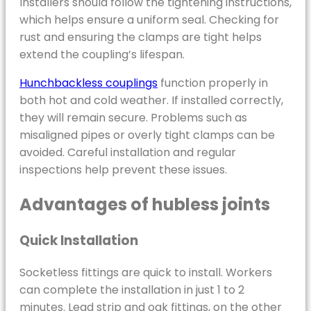
Installers should follow the tightening instructions,
which helps ensure a uniform seal. Checking for
rust and ensuring the clamps are tight helps
extend the coupling’s lifespan.
Hunchbackless couplings
function properly in
both hot and cold weather. If installed correctly,
they will remain secure. Problems such as
misaligned pipes or overly tight clamps can be
avoided. Careful installation and regular
inspections help prevent these issues.
Advantages of hubless joints
Quick Installation
Socketless fittings are quick to install. Workers
can complete the installation in just 1 to 2
minutes. Lead strip and oak fittings, on the other