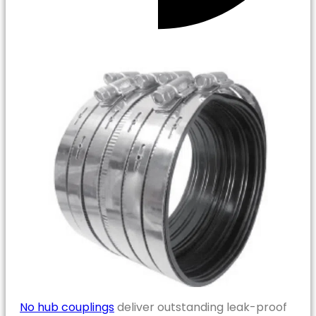
No hub couplings
deliver outstanding leak-proof