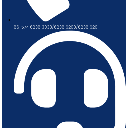
86-574 6238 3333/6238 6200/6238 6201