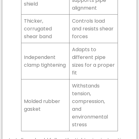
supports pipe
shield
alignment
Thicker,
Controls load
corrugated
and resists shear
shear band
forces
Adapts to
Independent
different pipe
clamp tightening
sizes for a proper
fit
Withstands
tension,
Molded rubber
compression,
gasket
and
environmental
stress