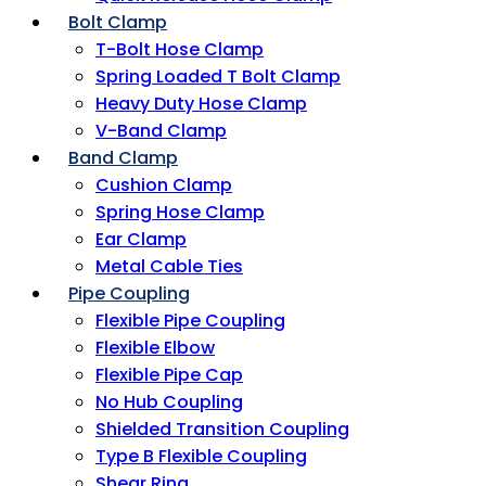
Bolt Clamp
T-Bolt Hose Clamp
Spring Loaded T Bolt Clamp
Heavy Duty Hose Clamp
V-Band Clamp
Band Clamp
Cushion Clamp
Spring Hose Clamp
Ear Clamp
Metal Cable Ties
Pipe Coupling
Flexible Pipe Coupling
Flexible Elbow
Flexible Pipe Cap
No Hub Coupling
Shielded Transition Coupling
Type B Flexible Coupling
Shear Ring