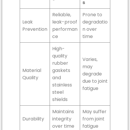
s
Reliable,
Prone to
Leak
leak-proof
degradatio
Prevention
performan
n over
ce
time
High-
quality
Varies,
rubber
may
Material
gaskets
degrade
Quality
and
due to joint
stainless
fatigue
steel
shields
Maintains
May suffer
Durability
integrity
from joint
over time
fatigue