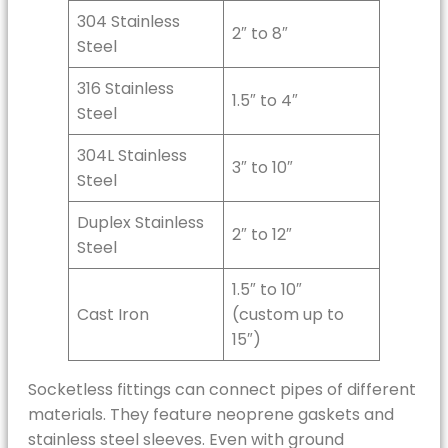
304 Stainless
2″ to 8″
Steel
316 Stainless
1.5″ to 4″
Steel
304L Stainless
3″ to 10″
Steel
Duplex Stainless
2″ to 12″
Steel
1.5″ to 10″
Cast Iron
(custom up to
15″)
Socketless fittings can connect pipes of different
materials. They feature neoprene gaskets and
stainless steel sleeves. Even with ground