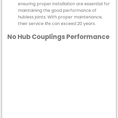
ensuring proper installation are essential for
maintaining the good performance of
hubless joints. With proper maintenance,
their service life can exceed 20 years.
No Hub Couplings Performance