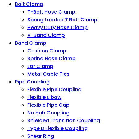
Bolt Clamp
T-Bolt Hose Clamp
Spring Loaded T Bolt Clamp
Heavy Duty Hose Clamp
V-Band Clamp
Band Clamp
Cushion Clamp
Spring Hose Clamp
Ear Clamp
Metal Cable Ties
Pipe Coupling
Flexible Pipe Coupling
Flexible Elbow
Flexible Pipe Cap
No Hub Coupling
Shielded Transition Coupling
Type B Flexible Coupling
Shear Ring