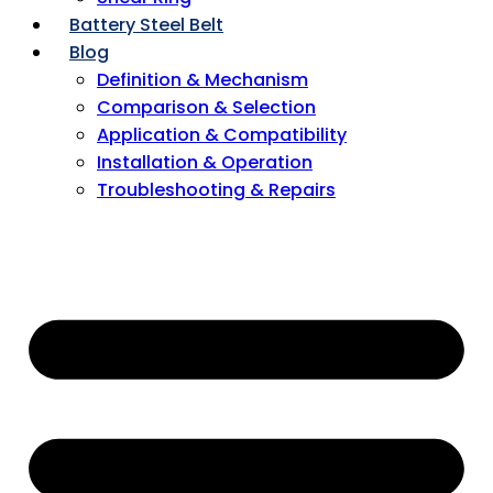
Battery Steel Belt
Blog
Definition & Mechanism
Comparison & Selection
Application & Compatibility
Installation & Operation
Troubleshooting & Repairs