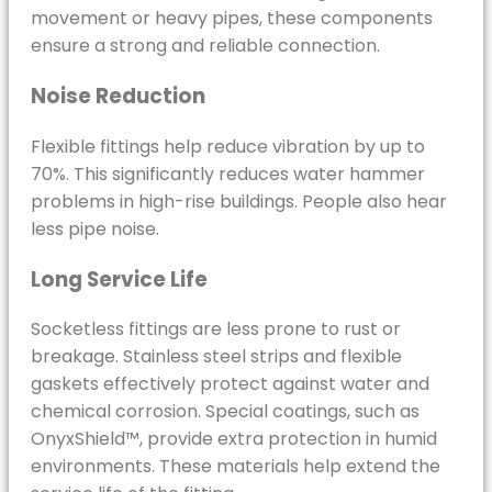
movement or heavy pipes, these components
ensure a strong and reliable connection.
Noise Reduction
Flexible fittings help reduce vibration by up to
70%. This significantly reduces water hammer
problems in high-rise buildings. People also hear
less pipe noise.
Long Service Life
Socketless fittings are less prone to rust or
breakage. Stainless steel strips and flexible
gaskets effectively protect against water and
chemical corrosion. Special coatings, such as
OnyxShield™, provide extra protection in humid
environments. These materials help extend the