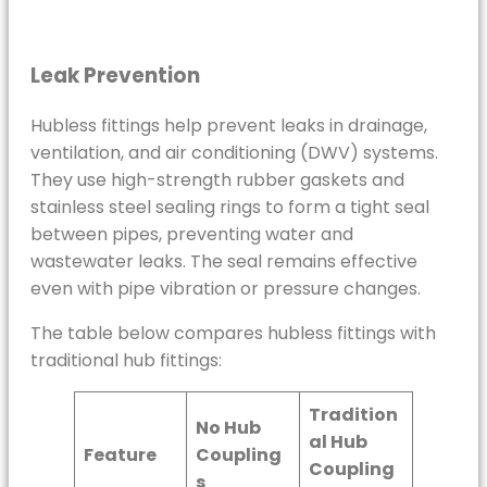
Leak Prevention
Hubless fittings help prevent leaks in drainage,
ventilation, and air conditioning (DWV) systems.
They use high-strength rubber gaskets and
stainless steel sealing rings to form a tight seal
between pipes, preventing water and
wastewater leaks. The seal remains effective
even with pipe vibration or pressure changes.
The table below compares hubless fittings with
traditional hub fittings:
Tradition
No Hub
al Hub
Feature
Coupling
Coupling
s