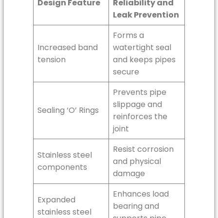
Design Feature
Reliability and
Leak Prevention
Forms a
Increased band
watertight seal
tension
and keeps pipes
secure
Prevents pipe
slippage and
Sealing ‘O’ Rings
reinforces the
joint
Resist corrosion
Stainless steel
and physical
components
damage
Enhances load
Expanded
bearing and
stainless steel