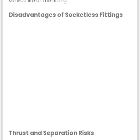
service life of the fitting.
Disadvantages of Socketless Fittings
Thrust and Separation Risks