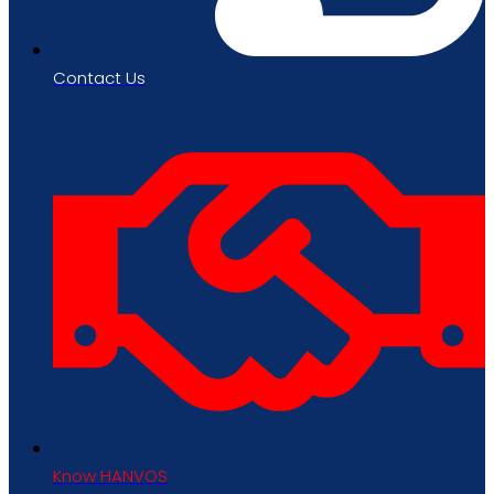
Contact Us
Know HANVOS