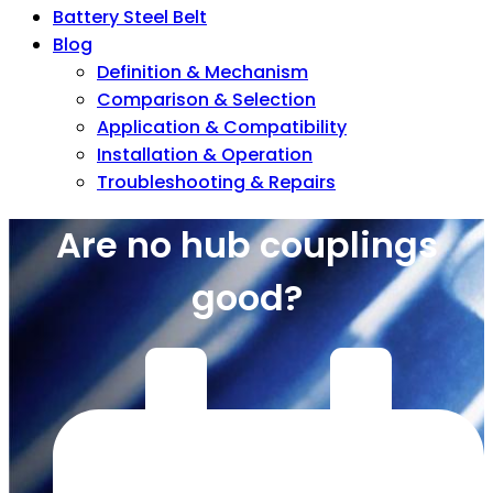
Battery Steel Belt
Blog
Definition & Mechanism
Comparison & Selection
Application & Compatibility
Installation & Operation
Troubleshooting & Repairs
Are no hub couplings
good?